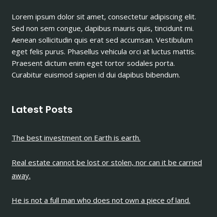
A
Lorem ipsum dolor sit amet, consectetur adipiscing elit.
PIECE
Sed non sem congue, dapibus mauris quis, tincidunt mi.
OF
LAND.
Aenean sollicitudin quis erat sed accumsan. Vestibulum
eget felis purus. Phasellus vehicula orci at luctus mattis.
Praesent dictum enim eget tortor sodales porta.
Curabitur euismod sapien id dui dapibus bibendum.
Latest Posts
The best investment on Earth is earth.
Real estate cannot be lost or stolen, nor can it be carried
away.
He is not a full man who does not own a piece of land.