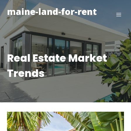
Skip
maine-land-for-rent
to
content
Real Estate Market
Trends