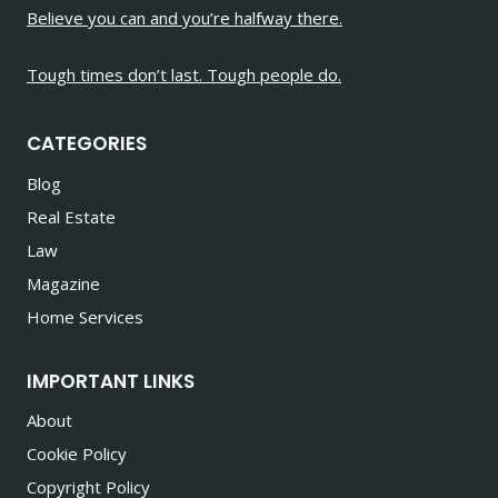
Believe you can and you’re halfway there.
Tough times don’t last. Tough people do.
CATEGORIES
Blog
Real Estate
Law
Magazine
Home Services
IMPORTANT LINKS
About
Cookie Policy
Copyright Policy