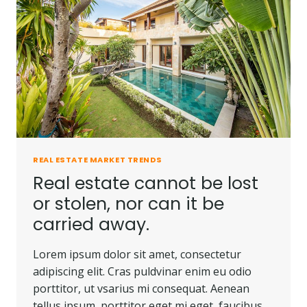
REAL ESTATE MARKET TRENDS
Real estate cannot be lost
or stolen, nor can it be
carried away.
Lorem ipsum dolor sit amet, consectetur
adipiscing elit. Cras puldvinar enim eu odio
porttitor, ut vsarius mi consequat. Aenean
tellus ipsum, porttitor eget mi eget, faucibus