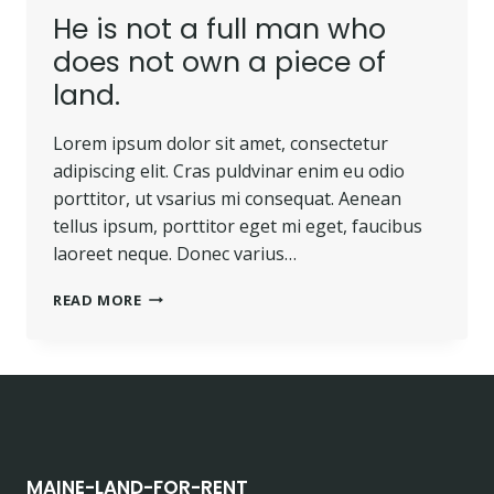
He is not a full man who
does not own a piece of
land.
Lorem ipsum dolor sit amet, consectetur
adipiscing elit. Cras puldvinar enim eu odio
porttitor, ut vsarius mi consequat. Aenean
tellus ipsum, porttitor eget mi eget, faucibus
laoreet neque. Donec varius…
HE
READ MORE
IS
NOT
A
FULL
MAN
WHO
DOES
NOT
MAINE-LAND-FOR-RENT
OWN