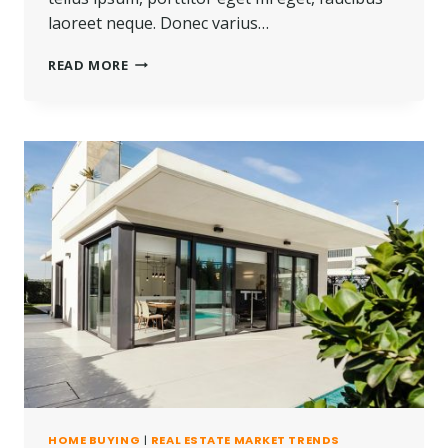
laoreet neque. Donec varius…
REAL
READ MORE
ESTATE
CANNOT
BE
LOST
OR
STOLEN,
NOR
CAN
IT
BE
CARRIED
AWAY.
HOME BUYING
|
REAL ESTATE MARKET TRENDS