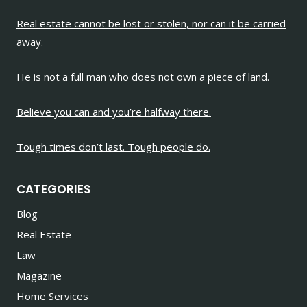
Real estate cannot be lost or stolen, nor can it be carried
away.
He is not a full man who does not own a piece of land.
Believe you can and you’re halfway there.
Tough times don’t last. Tough people do.
CATEGORIES
Blog
Real Estate
Law
Magazine
Home Services