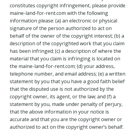
constitutes copyright infringement, please provide
maine-land-for-rent.com with the following
information please: (a) an electronic or physical
signature of the person authorized to act on
behalf of the owner of the copyright interest; (b) a
description of the copyrighted work that you claim
has been infringed; (c) a description of where the
material that you claim is infringing is located on
the maine-land-for-rent.com; (d) your address,
telephone number, and email address; (e) a written
statement by you that you have a good faith belief
that the disputed use is not authorized by the
copyright owner, its agent, or the law; and (f) a
statement by you, made under penalty of perjury,
that the above information in your notice is
accurate and that you are the copyright owner or
authorized to act on the copyright owner’s behalf.