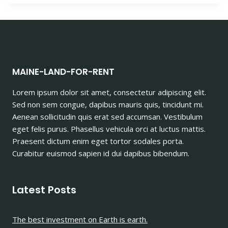
MAINE-LAND-FOR-RENT
Lorem ipsum dolor sit amet, consectetur adipiscing elit.
Sed non sem congue, dapibus mauris quis, tincidunt mi.
Aenean sollicitudin quis erat sed accumsan. Vestibulum
eget felis purus. Phasellus vehicula orci at luctus mattis.
Praesent dictum enim eget tortor sodales porta.
Curabitur euismod sapien id dui dapibus bibendum.
Latest Posts
The best investment on Earth is earth.