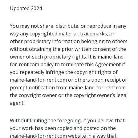
Updated 2024
You may not share, distribute, or reproduce in any
way any copyrighted material, trademarks, or
other proprietary information belonging to others
without obtaining the prior written consent of the
owner of such proprietary rights. It is maine-land-
for-rent.com policy to terminate this Agreement if
you repeatedly infringe the copyright rights of
maine-land-for-rent.com or others upon receipt of
prompt notification from maine-land-for-rent.com
the copyright owner or the copyright owner’s legal
agent.
Without limiting the foregoing, if you believe that
your work has been copied and posted on the
maine-land-for-rent.com website in a way that