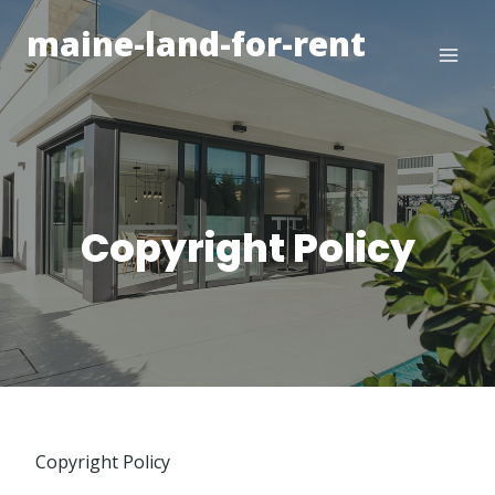
Skip
maine-land-for-rent
to
content
Copyright Policy
Copyright Policy