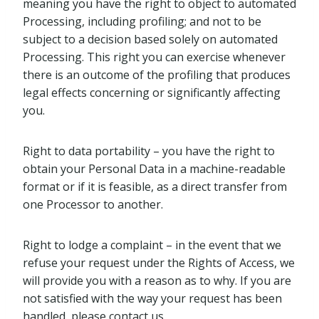
meaning you have the right to object to automated
Processing, including profiling; and not to be
subject to a decision based solely on automated
Processing. This right you can exercise whenever
there is an outcome of the profiling that produces
legal effects concerning or significantly affecting
you.
Right to data portability – you have the right to
obtain your Personal Data in a machine-readable
format or if it is feasible, as a direct transfer from
one Processor to another.
Right to lodge a complaint – in the event that we
refuse your request under the Rights of Access, we
will provide you with a reason as to why. If you are
not satisfied with the way your request has been
handled, please contact us.