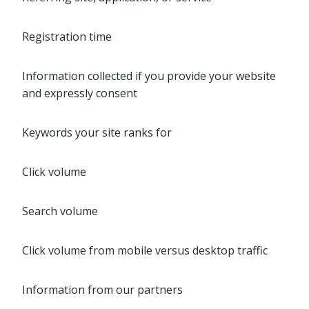
Registration time
Information collected if you provide your website
and expressly consent
Keywords your site ranks for
Click volume
Search volume
Click volume from mobile versus desktop traffic
Information from our partners