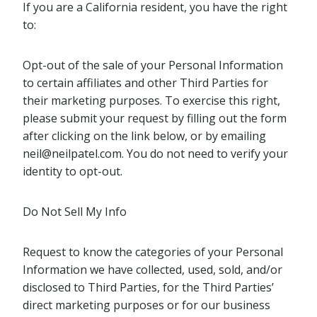
If you are a California resident, you have the right
to:
Opt-out of the sale of your Personal Information
to certain affiliates and other Third Parties for
their marketing purposes. To exercise this right,
please submit your request by filling out the form
after clicking on the link below, or by emailing
neil@neilpatel.com
. You do not need to verify your
identity to opt-out.
Do Not Sell My Info
Request to know the categories of your Personal
Information we have collected, used, sold, and/or
disclosed to Third Parties, for the Third Parties’
direct marketing purposes or for our business