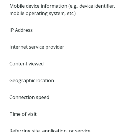
Mobile device information (e.g., device identifier,
mobile operating system, etc.)
IP Address
Internet service provider
Content viewed
Geographic location
Connection speed
Time of visit
Referring site, application, or service