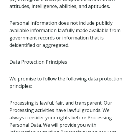
attitudes, intelligence, abilities, and aptitudes.
Personal Information does not include publicly
available information lawfully made available from
government records or information that is
deidentified or aggregated.
Data Protection Principles
We promise to follow the following data protection
principles:
Processing is lawful, fair, and transparent. Our
Processing activities have lawful grounds. We
always consider your rights before Processing
Personal Data. We will provide you with