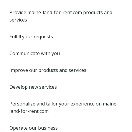
Provide maine-land-for-rent.com products and
services
Fulfill your requests
Communicate with you
Improve our products and services
Develop new services
Personalize and tailor your experience on maine-
land-for-rent.com
Operate our business