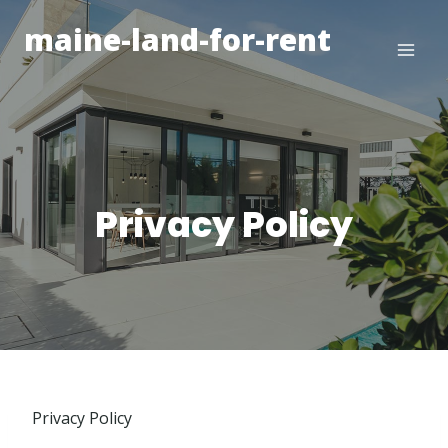
Skip
maine-land-for-rent
to
content
Privacy Policy
Privacy Policy