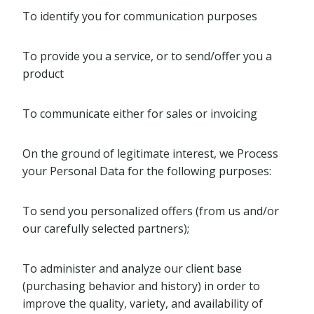
To identify you for communication purposes
To provide you a service, or to send/offer you a
product
To communicate either for sales or invoicing
On the ground of legitimate interest, we Process
your Personal Data for the following purposes:
To send you personalized offers (from us and/or
our carefully selected partners);
To administer and analyze our client base
(purchasing behavior and history) in order to
improve the quality, variety, and availability of