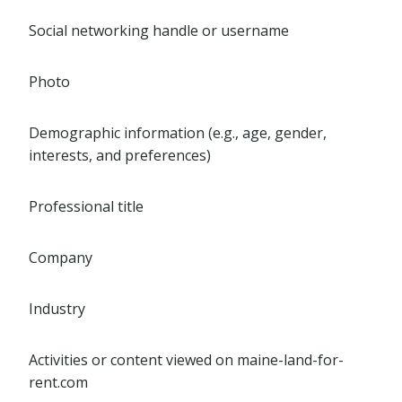
Social networking handle or username
Photo
Demographic information (e.g., age, gender,
interests, and preferences)
Professional title
Company
Industry
Activities or content viewed on maine-land-for-
rent.com