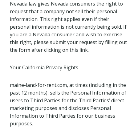
Nevada law gives Nevada consumers the right to
request that a company not sell their personal
information. This right applies even if their
personal information is not currently being sold. If
you are a Nevada consumer and wish to exercise
this right, please submit your request by filling out
the form after clicking on this link.
Your California Privacy Rights
maine-land-for-rent.com, at times (including in the
past 12 months), sells the Personal Information of
users to Third Parties for the Third Parties’ direct
marketing purposes and discloses Personal
Information to Third Parties for our business
purposes.