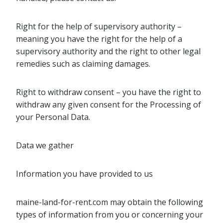
Right for the help of supervisory authority –
meaning you have the right for the help of a
supervisory authority and the right to other legal
remedies such as claiming damages.
Right to withdraw consent – you have the right to
withdraw any given consent for the Processing of
your Personal Data.
Data we gather
Information you have provided to us
maine-land-for-rent.com may obtain the following
types of information from you or concerning your