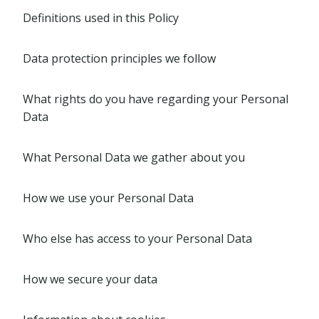
Definitions used in this Policy
Data protection principles we follow
What rights do you have regarding your Personal
Data
What Personal Data we gather about you
How we use your Personal Data
Who else has access to your Personal Data
How we secure your data