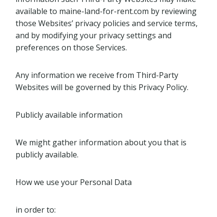
available to maine-land-for-rent.com by reviewing
those Websites’ privacy policies and service terms,
and by modifying your privacy settings and
preferences on those Services.
Any information we receive from Third-Party
Websites will be governed by this Privacy Policy.
Publicly available information
We might gather information about you that is
publicly available.
How we use your Personal Data
in order to: