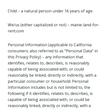
Child – a natural person under 16 years of age.
We/us (either capitalized or not) – maine-land-for-
rent.com
Personal Information (applicable to California
consumers; also referred to as “Personal Data” in
this Privacy Policy) – any information that
identifies, relates to, describes, is reasonably
capable of being associated with, or could
reasonably be linked, directly or indirectly, with a
particular consumer or household. Personal
Information includes but is not limited to, the
following if it identifies, relates to, describes, is
capable of being associated with, or could be
reasonably linked, directly or indirectly, with a