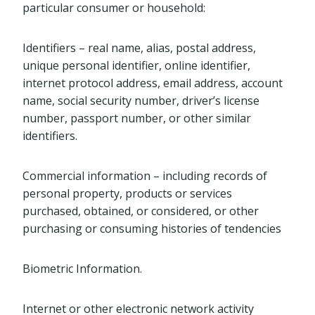
particular consumer or household:
Identifiers – real name, alias, postal address,
unique personal identifier, online identifier,
internet protocol address, email address, account
name, social security number, driver’s license
number, passport number, or other similar
identifiers.
Commercial information – including records of
personal property, products or services
purchased, obtained, or considered, or other
purchasing or consuming histories of tendencies
Biometric Information.
Internet or other electronic network activity