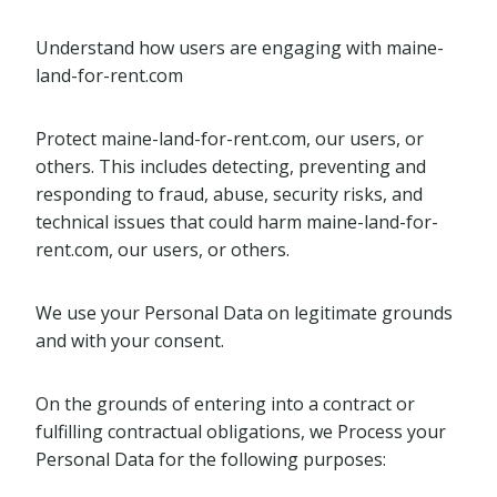
Understand how users are engaging with maine-
land-for-rent.com
Protect maine-land-for-rent.com, our users, or
others. This includes detecting, preventing and
responding to fraud, abuse, security risks, and
technical issues that could harm maine-land-for-
rent.com, our users, or others.
We use your Personal Data on legitimate grounds
and with your consent.
On the grounds of entering into a contract or
fulfilling contractual obligations, we Process your
Personal Data for the following purposes: