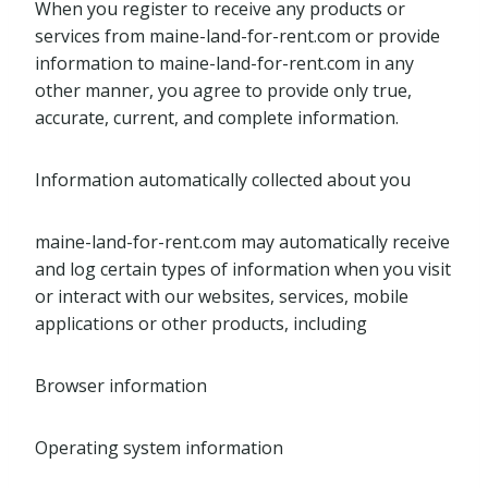
When you register to receive any products or
services from maine-land-for-rent.com or provide
information to maine-land-for-rent.com in any
other manner, you agree to provide only true,
accurate, current, and complete information.
Information automatically collected about you
maine-land-for-rent.com may automatically receive
and log certain types of information when you visit
or interact with our websites, services, mobile
applications or other products, including
Browser information
Operating system information