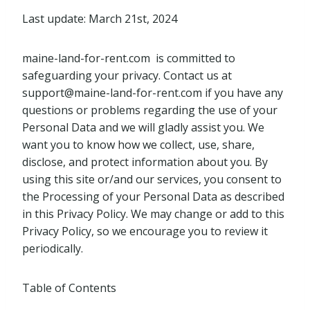
Last update: March 21st, 2024
maine-land-for-rent.com is committed to
safeguarding your privacy. Contact us at
support@maine-land-for-rent.com
if you have any
questions or problems regarding the use of your
Personal Data and we will gladly assist you. We
want you to know how we collect, use, share,
disclose, and protect information about you. By
using this site or/and our services, you consent to
the Processing of your Personal Data as described
in this Privacy Policy. We may change or add to this
Privacy Policy, so we encourage you to review it
periodically.
Table of Contents