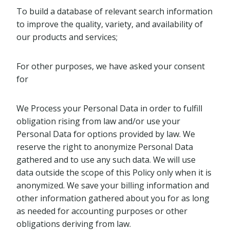
To build a database of relevant search information
to improve the quality, variety, and availability of
our products and services;
For other purposes, we have asked your consent
for
We Process your Personal Data in order to fulfill
obligation rising from law and/or use your
Personal Data for options provided by law. We
reserve the right to anonymize Personal Data
gathered and to use any such data. We will use
data outside the scope of this Policy only when it is
anonymized. We save your billing information and
other information gathered about you for as long
as needed for accounting purposes or other
obligations deriving from law.