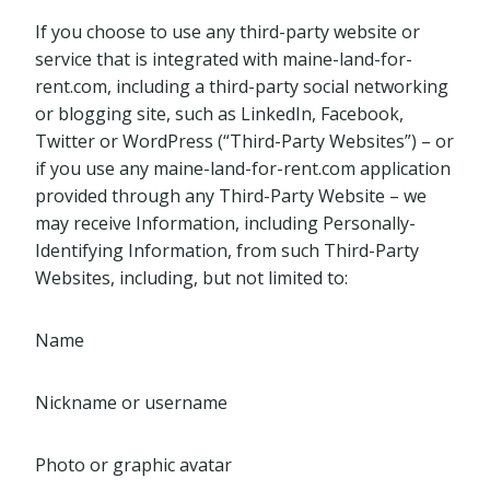
If you choose to use any third-party website or
service that is integrated with maine-land-for-
rent.com, including a third-party social networking
or blogging site, such as LinkedIn, Facebook,
Twitter or WordPress (“Third-Party Websites”) – or
if you use any maine-land-for-rent.com application
provided through any Third-Party Website – we
may receive Information, including Personally-
Identifying Information, from such Third-Party
Websites, including, but not limited to:
Name
Nickname or username
Photo or graphic avatar