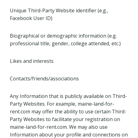
Unique Third-Party Website identifier (e.g.,
Facebook User ID)
Biographical or demographic information (e.g.
professional title, gender, college attended, etc.)
Likes and interests
Contacts/friends/associations
Any Information that is publicly available on Third-
Party Websites. For example, maine-land-for-
rent.com may offer the ability to use certain Third-
Party Websites to facilitate your registration on
maine-land-for-rent.com. We may also use
Information about your profile and connections on