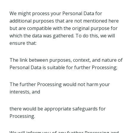
We might process your Personal Data for
additional purposes that are not mentioned here
but are compatible with the original purpose for
which the data was gathered. To do this, we will
ensure that:
The link between purposes, context, and nature of
Personal Data is suitable for further Processing;
The further Processing would not harm your
interests, and
there would be appropriate safeguards for
Processing.