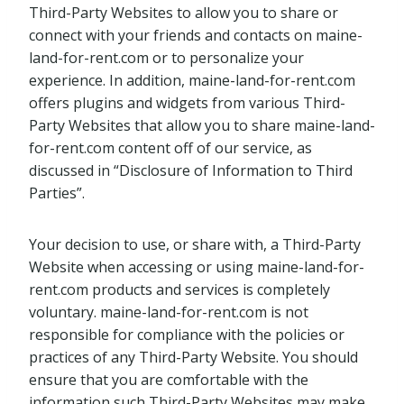
Third-Party Websites to allow you to share or
connect with your friends and contacts on maine-
land-for-rent.com or to personalize your
experience. In addition, maine-land-for-rent.com
offers plugins and widgets from various Third-
Party Websites that allow you to share maine-land-
for-rent.com content off of our service, as
discussed in “Disclosure of Information to Third
Parties”.
Your decision to use, or share with, a Third-Party
Website when accessing or using maine-land-for-
rent.com products and services is completely
voluntary. maine-land-for-rent.com is not
responsible for compliance with the policies or
practices of any Third-Party Website. You should
ensure that you are comfortable with the
information such Third-Party Websites may make