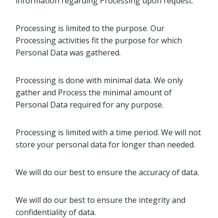
information regarding Processing upon request.
Processing is limited to the purpose. Our
Processing activities fit the purpose for which
Personal Data was gathered.
Processing is done with minimal data. We only
gather and Process the minimal amount of
Personal Data required for any purpose.
Processing is limited with a time period. We will not
store your personal data for longer than needed.
We will do our best to ensure the accuracy of data.
We will do our best to ensure the integrity and
confidentiality of data.