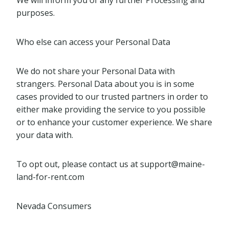
We will inform you of any further Processing and
purposes.
Who else can access your Personal Data
We do not share your Personal Data with
strangers. Personal Data about you is in some
cases provided to our trusted partners in order to
either make providing the service to you possible
or to enhance your customer experience. We share
your data with.
To opt out, please contact us at
support@maine-
land-for-rent.com
Nevada Consumers