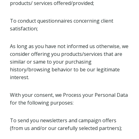
products/ services offered/provided;
To conduct questionnaires concerning client
satisfaction;
As long as you have not informed us otherwise, we
consider offering you products/services that are
similar or same to your purchasing
history/browsing behavior to be our legitimate
interest.
With your consent, we Process your Personal Data
for the following purposes:
To send you newsletters and campaign offers
(from us and/or our carefully selected partners);