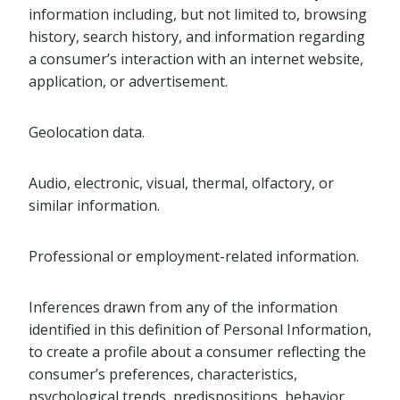
information including, but not limited to, browsing
history, search history, and information regarding
a consumer’s interaction with an internet website,
application, or advertisement.
Geolocation data.
Audio, electronic, visual, thermal, olfactory, or
similar information.
Professional or employment-related information.
Inferences drawn from any of the information
identified in this definition of Personal Information,
to create a profile about a consumer reflecting the
consumer’s preferences, characteristics,
psychological trends, predispositions, behavior,