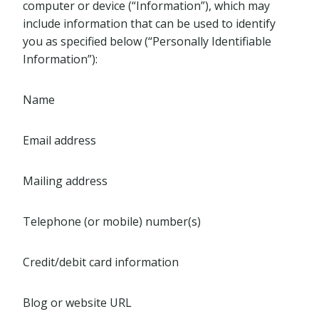
computer or device (“Information”), which may
include information that can be used to identify
you as specified below (“Personally Identifiable
Information”):
Name
Email address
Mailing address
Telephone (or mobile) number(s)
Credit/debit card information
Blog or website URL