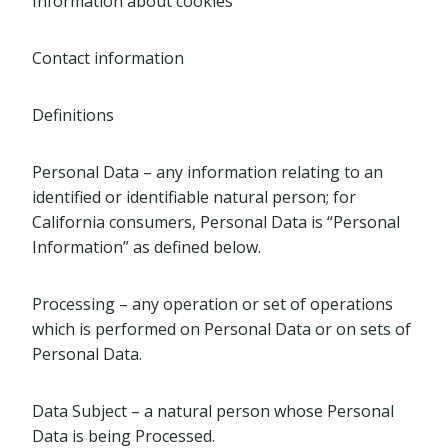
Information about cookies
Contact information
Definitions
Personal Data – any information relating to an
identified or identifiable natural person; for
California consumers, Personal Data is “Personal
Information” as defined below.
Processing – any operation or set of operations
which is performed on Personal Data or on sets of
Personal Data.
Data Subject – a natural person whose Personal
Data is being Processed.