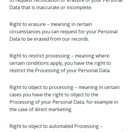
to request rectification or erasure of your Personal
Data that is inaccurate or incomplete.
Right to erasure – meaning in certain
circumstances you can request for your Personal
Data to be erased from our records.
Right to restrict processing – meaning where
certain conditions apply, you have the right to
restrict the Processing of your Personal Data.
Right to object to processing – meaning in certain
cases you have the right to object to the
Processing of your Personal Data, for example in
the case of direct marketing.
Right to object to automated Processing –