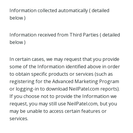
Information collected automatically ( detailed
below )
Information received from Third Parties ( detailed
below )
In certain cases, we may request that you provide
some of the Information identified above in order
to obtain specific products or services (such as
registering for the Advanced Marketing Program
or logging-in to download NeilPatel.com reports).
If you choose not to provide the Information we
request, you may still use NeilPatel.com, but you
may be unable to access certain features or
services.