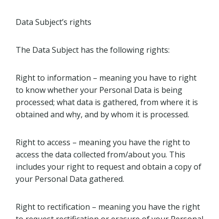
Data Subject’s rights
The Data Subject has the following rights:
Right to information – meaning you have to right
to know whether your Personal Data is being
processed; what data is gathered, from where it is
obtained and why, and by whom it is processed.
Right to access – meaning you have the right to
access the data collected from/about you. This
includes your right to request and obtain a copy of
your Personal Data gathered.
Right to rectification – meaning you have the right