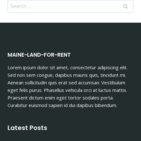
Search
for:
MAINE-LAND-FOR-RENT
Lorem ipsum dolor sit amet, consectetur adipiscing elit.
Sed non sem congue, dapibus mauris quis, tincidunt mi.
Aenean sollicitudin quis erat sed accumsan. Vestibulum
eget felis purus. Phasellus vehicula orci at luctus mattis.
Praesent dictum enim eget tortor sodales porta.
Curabitur euismod sapien id dui dapibus bibendum.
Latest Posts