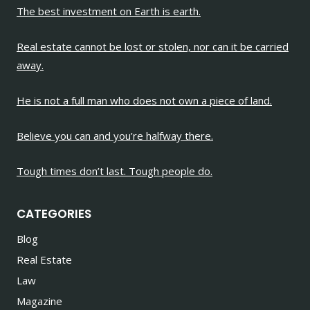
The best investment on Earth is earth.
Real estate cannot be lost or stolen, nor can it be carried
away.
He is not a full man who does not own a piece of land.
Believe you can and you’re halfway there.
Tough times don’t last. Tough people do.
CATEGORIES
Blog
Real Estate
Law
Magazine