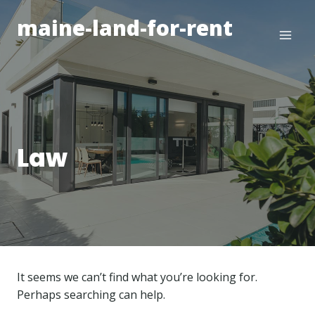
Skip
maine-land-for-rent
to
content
Law
It seems we can’t find what you’re looking for.
Perhaps searching can help.